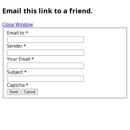
Email this link to a friend.
Close Window
Email to
*
Sender
*
Your Email
*
Subject
*
Captcha
*
Send
Cancel