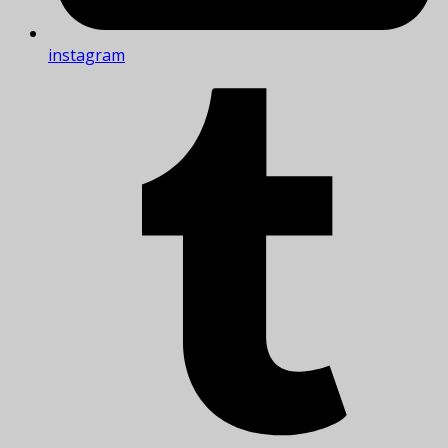
instagram