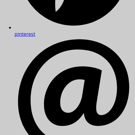
pinterest