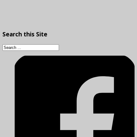
Search
this Site