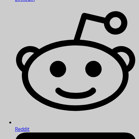
Reddit