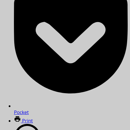
Pocket
Print