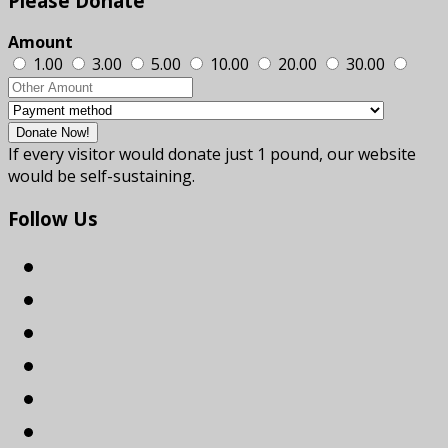
Please
Donate
Amount
1.00
3.00
5.00
10.00
20.00
30.00
If every visitor would donate just 1 pound, our website
would be self-sustaining.
Follow
Us