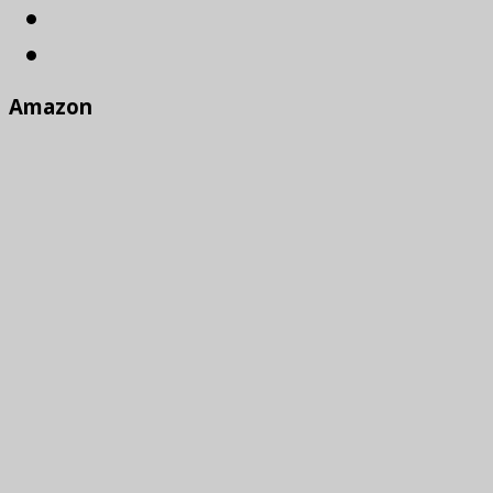
Amazon