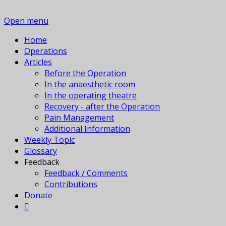
Open menu
Home
Operations
Articles
Before the Operation
In the anaesthetic room
In the operating theatre
Recovery - after the Operation
Pain Management
Additional Information
Weekly Topic
Glossary
Feedback
Feedback / Comments
Contributions
Donate
