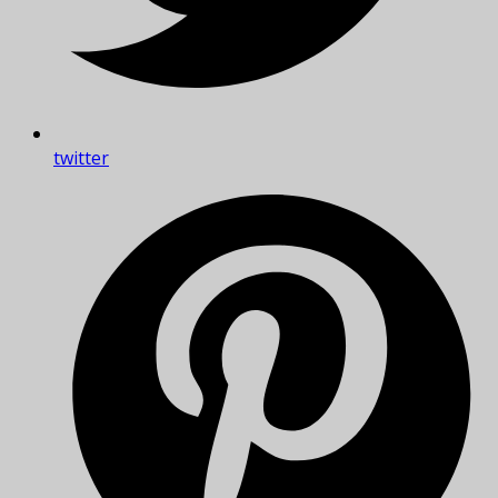
twitter