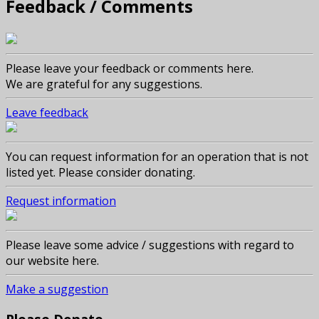
Feedback / Comments
Please leave your feedback or comments here.
We are grateful for any suggestions.
Leave feedback
You can request information for an operation that is not
listed yet. Please consider donating.
Request information
Please leave some advice / suggestions with regard to
our website here.
Make a suggestion