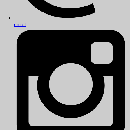
email