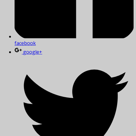
facebook
google+