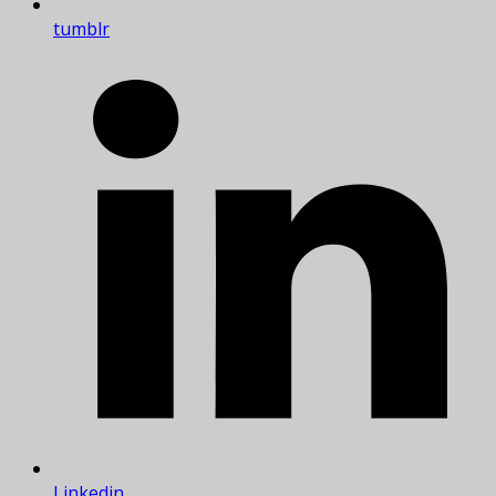
tumblr
Linkedin