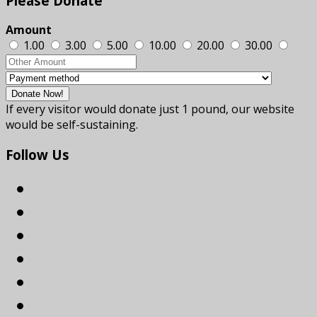
Please
Donate
Amount
1.00
3.00
5.00
10.00
20.00
30.00
If every visitor would donate just 1 pound, our website
would be self-sustaining.
Follow
Us