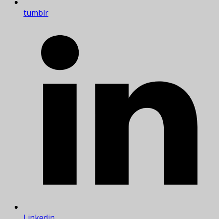
tumblr
Linkedin