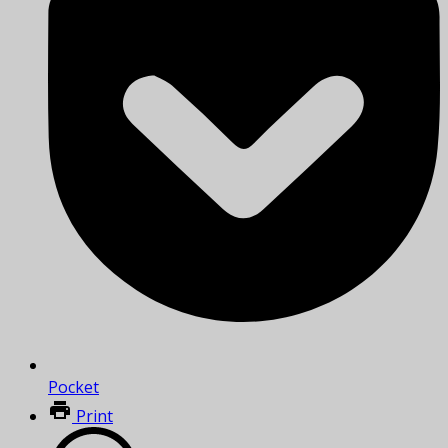
Pocket
Print