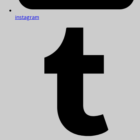
instagram