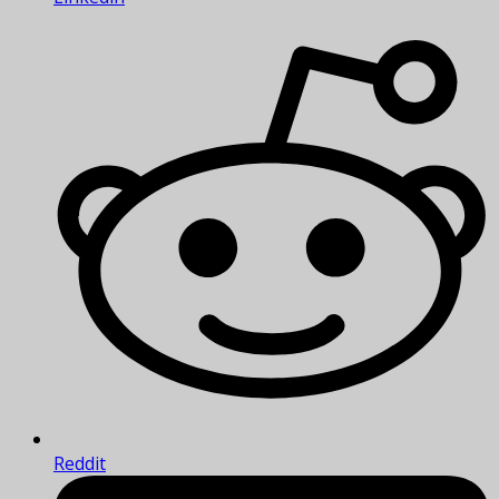
Reddit