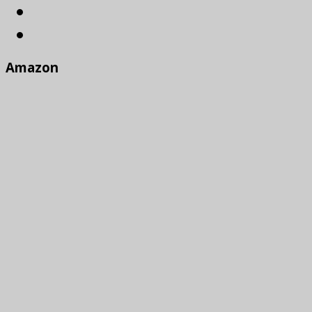
Amazon