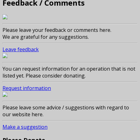
Feedback / Comments
Please leave your feedback or comments here.
We are grateful for any suggestions.
Leave feedback
You can request information for an operation that is not
listed yet. Please consider donating.
Request information
Please leave some advice / suggestions with regard to
our website here.
Make a suggestion