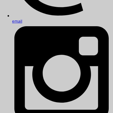
email