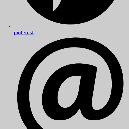
pinterest