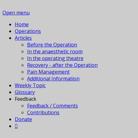
Open menu
Home
Operations
Articles
Before the Operation
In the anaesthetic room
In the operating theatre
Recovery - after the Operation
Pain Management
Additional Information
Weekly Topic
Glossary
Feedback
Feedback / Comments
Contributions
Donate
