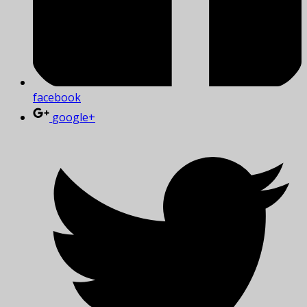
facebook
google+