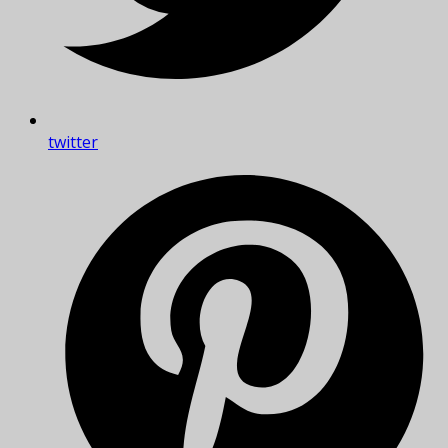
twitter