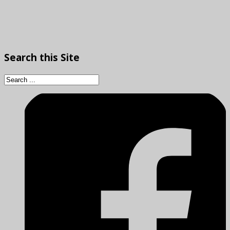
Search
this Site