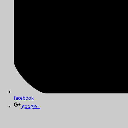
facebook
google+