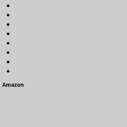
Amazon