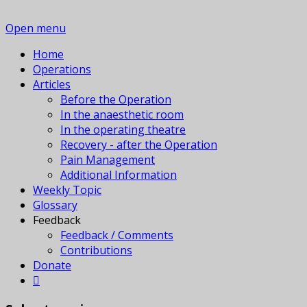
Open menu
Home
Operations
Articles
Before the Operation
In the anaesthetic room
In the operating theatre
Recovery - after the Operation
Pain Management
Additional Information
Weekly Topic
Glossary
Feedback
Feedback / Comments
Contributions
Donate
