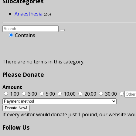
Subcategories
Anaesthesia
(26)
Contains
There are no terms in this category.
Please
Donate
Amount
1.00
3.00
5.00
10.00
20.00
30.00
If every visitor would donate just 1 pound, our website wou
Follow
Us