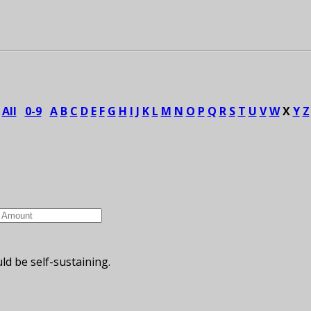
All
0-9
A
B
C
D
E
F
G
H
I
J
K
L
M
N
O
P
Q
R
S
T
U
V
W
X
Y
Z
ld be self-sustaining.