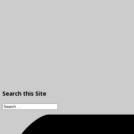
Search
this Site